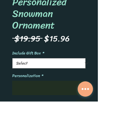
Personalized
Snowman
Ornament
Regular
Sale
 $19.95 
$15.96
Price
Price
Include Gift Box
*
Personalization
*
0/500
Quantity
*