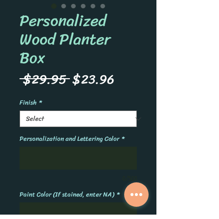
Personalized
Wood Planter
Box
Regular
Sale
 $29.95 
$23.96
Price
Price
Finish
*
Personalization and Lettering Color
*
0/500
Paint Color (If stained, enter NA)
*