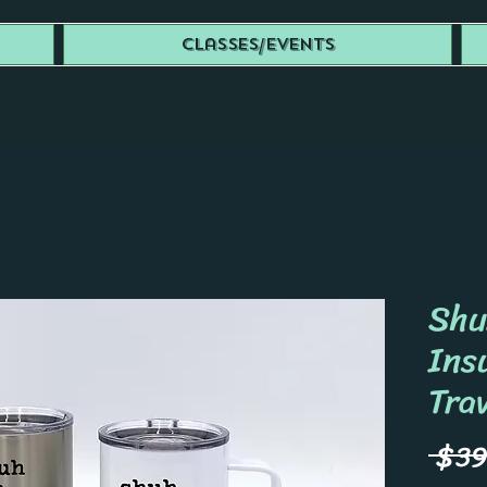
Classes/Events
Shu
Ins
Tra
 $39