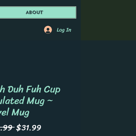
About
Log In
h Duh Fuh Cup
ulated Mug ~
vel Mug
Regular
Sale
.99 
$31.99