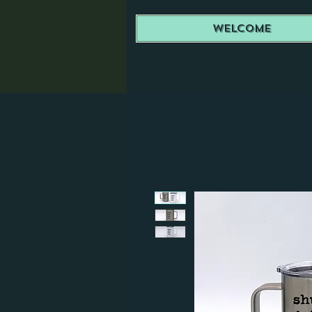
Welcome