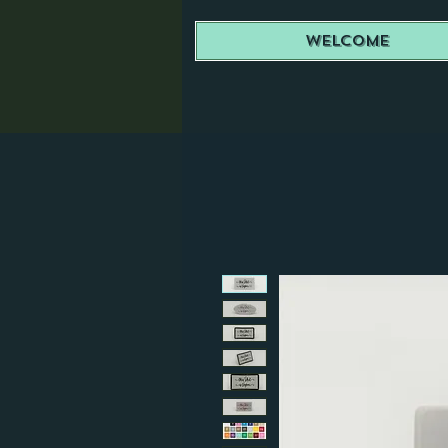
Welcome