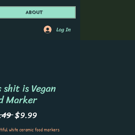
About
Log In
 shit is Vegan
d Marker
Regular
Sale
.49 
$9.99
Price
Price
tiful white ceramic food markers