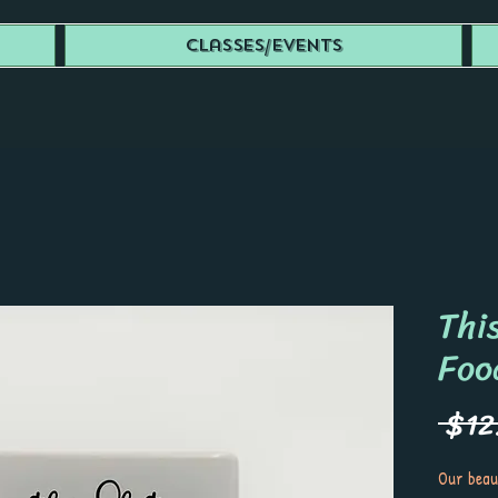
Classes/Events
This
Foo
 $12
Our beau