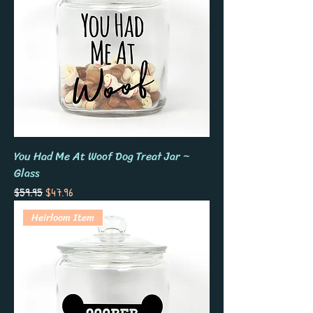
You Had Me At Woof Dog Treat Jar ~
Glass
Regular Price
Sale Price
$59.95
$47.96
Heirloom Item