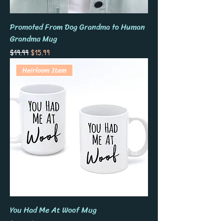
Promoted From Dog Grandma to Human
Grandma Mug
Regular Price
Sale Price
$19.99
$15.99
Heirloom Item
You Had Me At Woof Mug