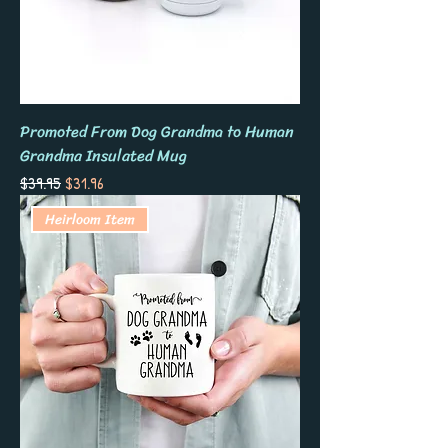
Promoted From Dog Grandma to Human
Grandma Insulated Mug
Regular Price
Sale Price
$39.95
$31.96
Heirloom Item