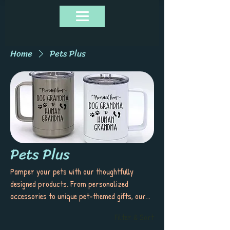
Home
Pets Plus
Pets Plus
Pamper your pets with our thoughtfully
designed products. From personalized
accessories to unique pet-themed gifts, our
collection offers stylish and functional items
Filter & Sort
that celebrate the special bond you share with