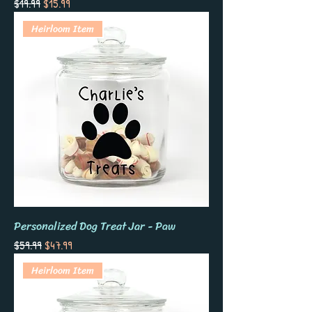
Regular Price
Sale Price
$19.99
$15.99
Heirloom Item
Personalized Dog Treat Jar - Paw
Regular Price
Sale Price
$59.99
$47.99
Heirloom Item