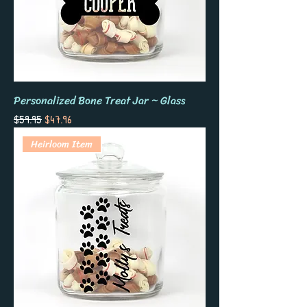
Personalized Bone Treat Jar ~ Glass
Regular Price
Sale Price
$59.95
$47.96
Heirloom Item