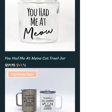
You Had Me At Meow Cat Treat Jar
Regular Price
Sale Price
$59.95
$47.96
Heirloom Item