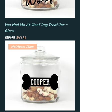
You Had Me At Woof Dog Treat Jar ~
Glass
Regular Price
Sale Price
$59.95
$47.96
Heirloom Item