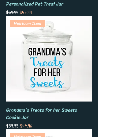
Personalized Pet Treat Jar
Regular Price
Sale Price
$59.99
$47.99
Heirloom Item
Grandma's Treats for her Sweets
Cookie Jar
Regular Price
Sale Price
$59.95
$47.96
Heirloom Item