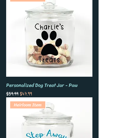
Personalized Dog Treat Jar - Paw
Regular Price
Sale Price
$59.99
$47.99
Heirloom Item