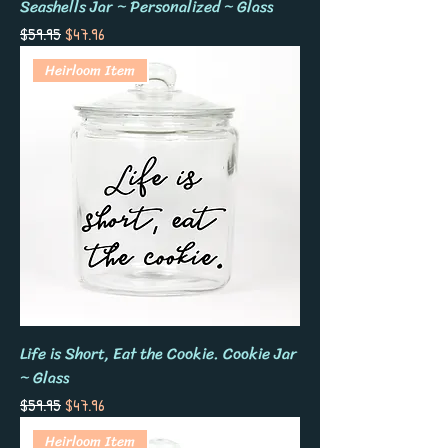
Seashells Jar ~ Personalized ~ Glass
Regular Price
Sale Price
$59.95
$47.96
Heirloom Item
Life is Short, Eat the Cookie. Cookie Jar
~ Glass
Regular Price
Sale Price
$59.95
$47.96
Heirloom Item