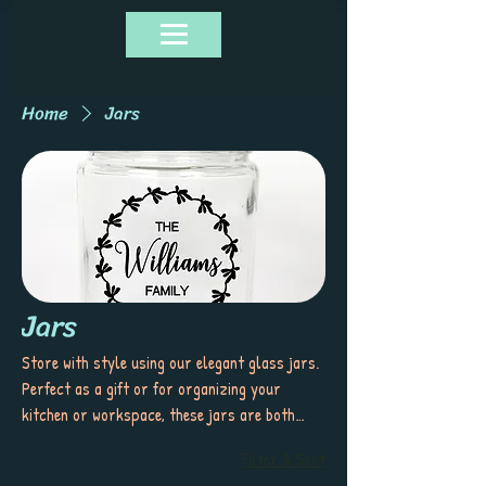
Home
Jars
Jars
Store with style using our elegant glass jars.
Perfect as a gift or for organizing your
kitchen or workspace, these jars are both
functional and visually appealing—ideal for
Filter & Sort
keeping your essentials fresh and beautifully