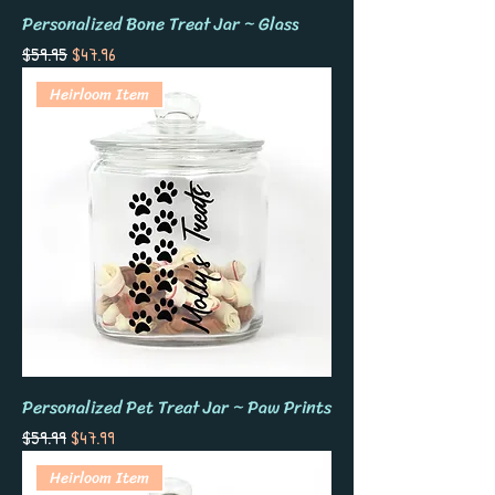
Personalized Bone Treat Jar ~ Glass
Regular Price
Sale Price
$59.95
$47.96
Heirloom Item
Personalized Pet Treat Jar ~ Paw Prints
Regular Price
Sale Price
$59.99
$47.99
Heirloom Item