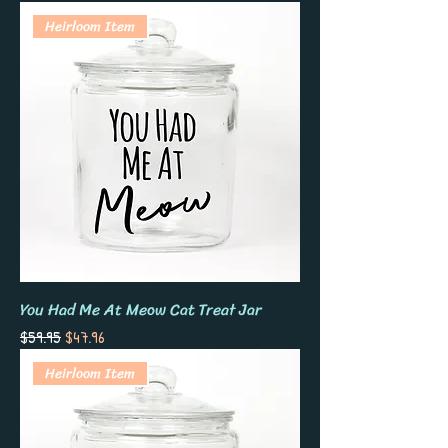
displayed. Glass on glass.
Heirloom Item
You Had Me At Meow Cat Treat Jar
Regular Price
Sale Price
$59.95
$47.96
Heirloom Item