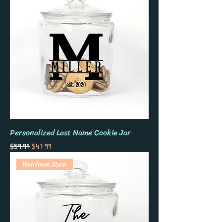
Personalized Last Name Cookie Jar
Regular Price
Sale Price
$59.99
$47.99
Heirloom Item