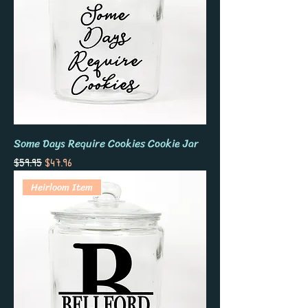
Some Days Require Cookies Cookie Jar
Regular Price
Sale Price
$59.95
$47.96
Heirloom Item