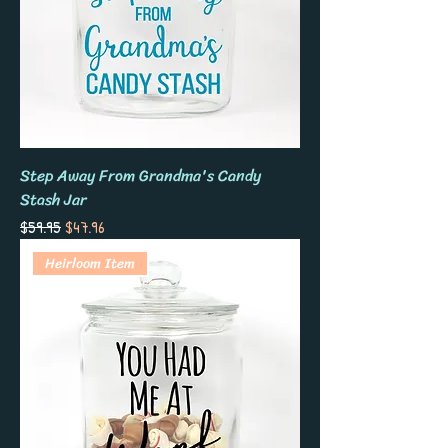
Step Away From Grandma's Candy
Stash Jar
Regular Price
Sale Price
$59.95
$47.96
Heirloom Item