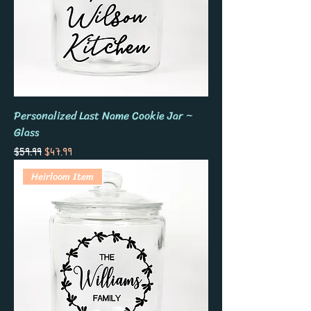
Personalized Last Name Cookie Jar ~
Glass
Regular Price
Sale Price
$59.99
$47.99
Heirloom Item